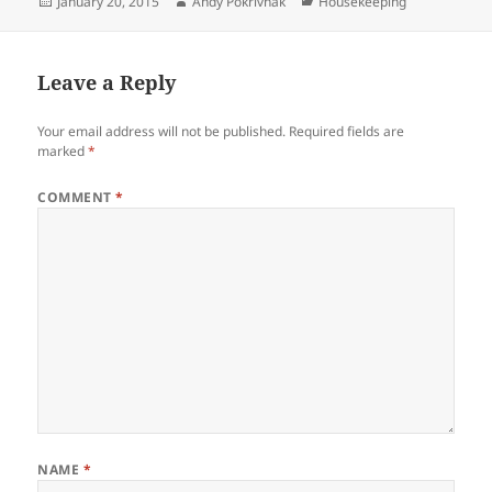
Posted
Author
Categories
January 20, 2015
Andy Pokrivnak
Housekeeping
on
Leave a Reply
Your email address will not be published.
Required fields are
marked
*
COMMENT
*
NAME
*