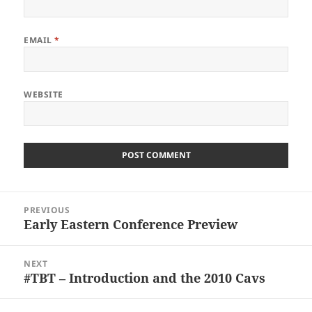
EMAIL
*
WEBSITE
Post
PREVIOUS
navigation
Early Eastern Conference Preview
Previous
post:
NEXT
#TBT – Introduction and the 2010 Cavs
Next
post: