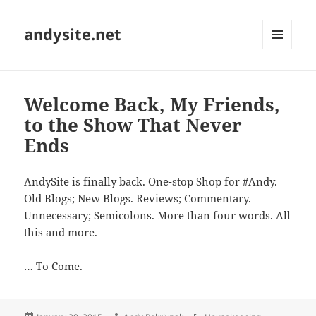
andysite.net
MENU
AND
WIDGETS
Welcome Back, My Friends,
to the Show That Never
Ends
AndySite is finally back. One-stop Shop for #Andy.
Old Blogs; New Blogs. Reviews; Commentary.
Unnecessary; Semicolons. More than four words. All
this and more.
… To Come.